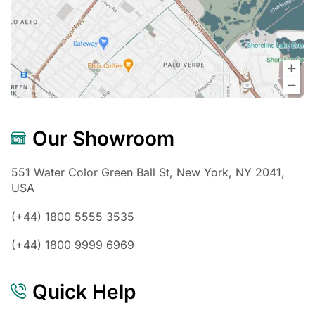
Our Showroom
551 Water Color Green Ball St, New York, NY 2041,
USA
(+44) 1800 5555 3535
(+44) 1800 9999 6969
Quick Help