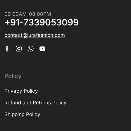
09:00AM-08:00PM
+91-7339053099
contact@lurafashion.com
Policy
Privacy Policy
Refund and Returns Policy
Shipping Policy