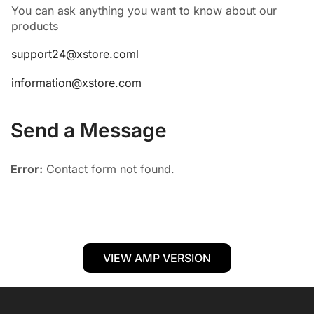
You can ask anything you want to know about our
products
support24@xstore.coml
information@xstore.com
Send a Message
Error:
Contact form not found.
VIEW AMP VERSION