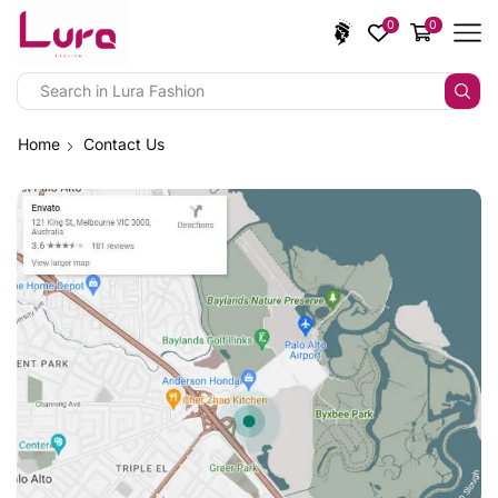
0
0
Home
Contact Us