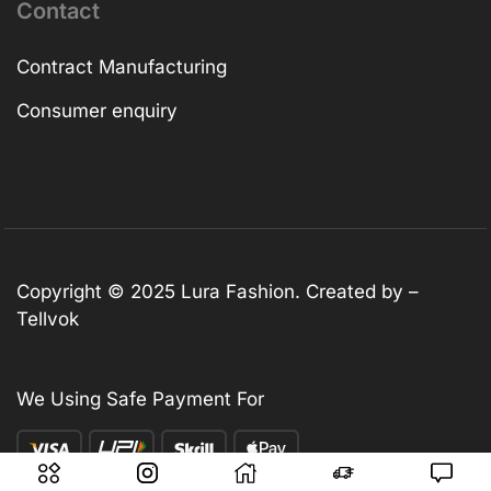
Contact
Contract Manufacturing
Consumer enquiry
Copyright © 2025
Lura Fashion
. Created by –
Tellvok
We Using Safe Payment For