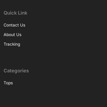
Quick Link
Contact Us
About Us
Tracking
Categories
Tops